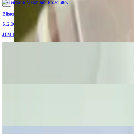
Blistered Shishito Peppers
$12.00
JTM East Bay Steak Seasoning
Wagyu Roast Beef Tartine
$21.00
Caramelized Onions • Horseradish Aioli • Fontina
Elotes Tartine!
$16.00
Sweet Corn • Lime • Crema • Cotija Cheese • Chili