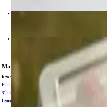
Large Charcuterie & Cheese Board
$129.00
Medium Charcuterie & Cheese Board
$85.00
Market Fresh
Every ingredient plays a role in the harmony of our dishes. To ensur
Heirloom Melon and Prosciutto
$15.00
Lemon Agrumato Oil • Mint