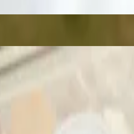
e you enjoy them as intended, we kindly ask that no modifications be m