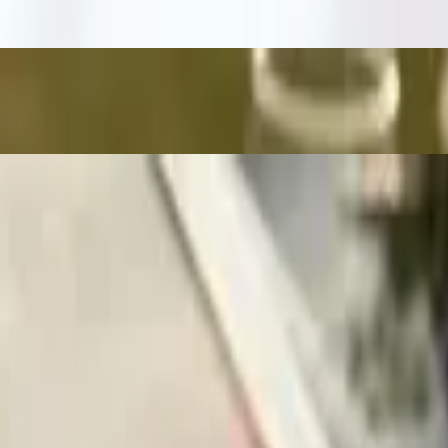
ade. We appreciate your understanding!