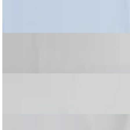
Warm Maine Lobster Roll
$36.00
Griddled Brioche • Togarashi Chips
Mixed Summer Pepper Mac & Cheese
$24.00
Fontina • Roasted Garlic Bread Crumbs
Burrata & Stone Fruit!
$21.00
Arugula • Balsamic
Fig Preserves & Goat Cheese Tartine