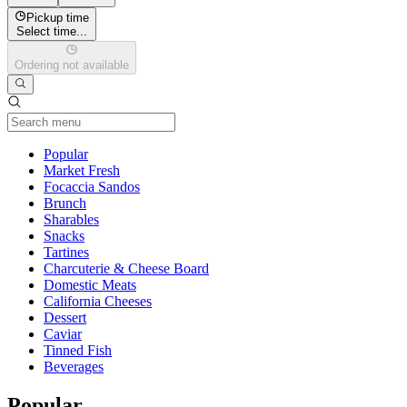
Pickup time
Select time...
Ordering not available
Current Category
Popular
Market Fresh
Focaccia Sandos
Brunch
Sharables
Snacks
Tartines
Charcuterie & Cheese Board
Domestic Meats
California Cheeses
Dessert
Caviar
Tinned Fish
Beverages
Popular