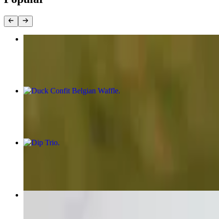
Small Charcuterie and Cheese Board
$44.00
Duck Confit Belgian Waffle
$21.00
Dip Trio
$21.00
Lamb Meatballs
$16.00