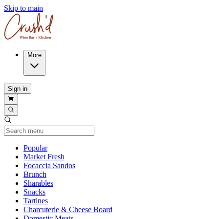
Skip to main
More
Sign in
Current Category
Popular
Market Fresh
Focaccia Sandos
Brunch
Sharables
Snacks
Tartines
Charcuterie & Cheese Board
Domestic Meats