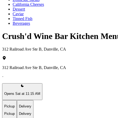
California Cheeses
Dessert
Caviar
Tinned Fish
Beverages
Crush'd Wine Bar Kitchen Men
312 Railroad Ave Ste B, Danville, CA
312 Railroad Ave Ste B, Danville, CA
·
Opens Sat at 11:15 AM
Pickup
Delivery
Pickup
Delivery