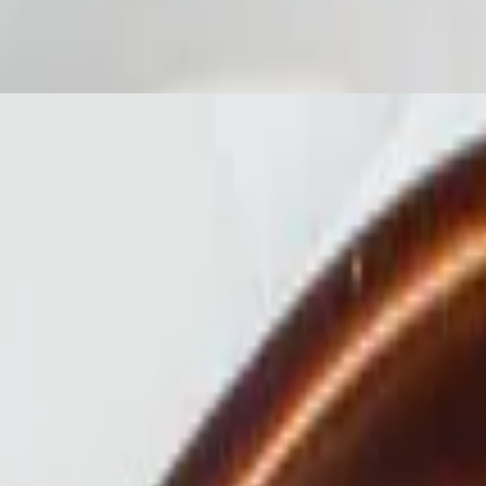
rette
y mayo, gem lettuce