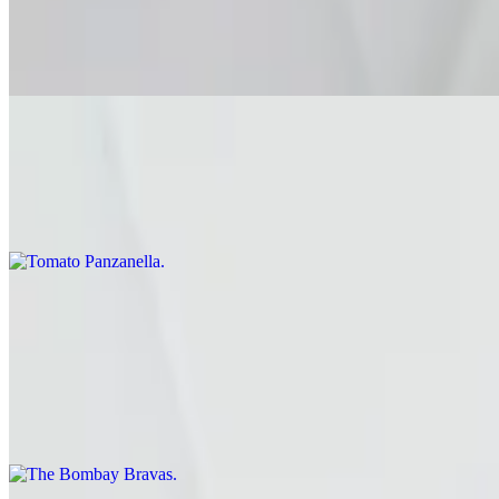
$15.00
Balsamic • Pine Nuts • Mint
Tomato Panzanella
$16.00
Cucumber • Basil • Torn Levain • Red Onions • Basil • Sherry Vinaig
Focaccia Sandos
The Bombay Bravas
$15.00
smashed masala-spiced potatoes, green chutney, pickled onions, spic