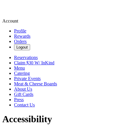
Account
Profile
Rewards
Orders
Logout
Reservations
Claim $30 W/ InKind
Menu
Catering
Private Events
Meat & Cheese Boards
About Us
Gift Cards
Press
Contact Us
Accessibility