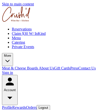
Skip to main content
Reservations
Claim $30 W/ InKind
Menu
Catering
Private Events
More
Meat & Cheese Boards
About Us
Gift Cards
Press
Contact Us
Sign in
Account
Profile
Rewards
Orders
Logout