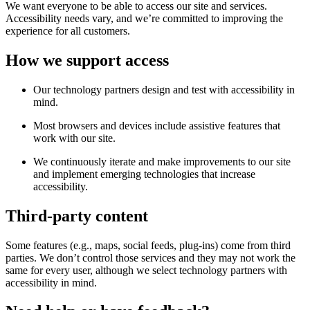
We want everyone to be able to access our site and services.
Accessibility needs vary, and we’re committed to improving the
experience for all customers.
How we support access
Our technology partners design and test with accessibility in
mind.
Most browsers and devices include assistive features that
work with our site.
We continuously iterate and make improvements to our site
and implement emerging technologies that increase
accessibility.
Third-party content
Some features (e.g., maps, social feeds, plug-ins) come from third
parties. We don’t control those services and they may not work the
same for every user, although we select technology partners with
accessibility in mind.