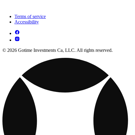
Terms of service
Accessibility
© 2026 Gotime Investments Ca, LLC. All rights reserved.