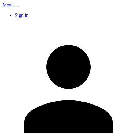
Menu
Sign in