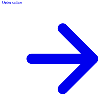
Order online