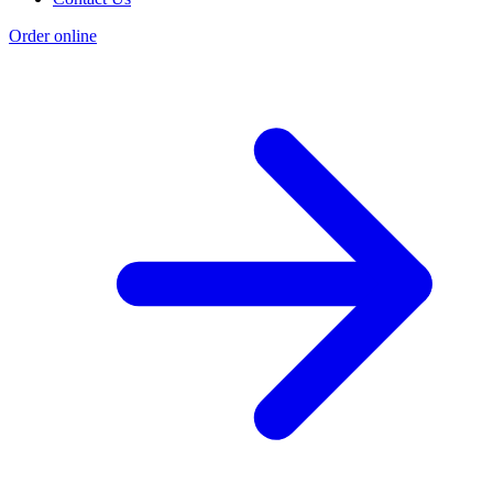
Order online