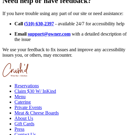
Need help or have feedback?
If you have trouble using any part of our site or need assistance:
Call
(510) 630-2397
- available 24/7 for accessibility help
Email
support@owner.com
with a detailed description of
the issue
We use your feedback to fix issues and improve any accessibility
issues you, or others, may encounter.
Reservations
Claim $30 W/ InKind
Menu
Catering
Private Events
Meat & Cheese Boards
About Us
Gift Cards
Press
Contact Us