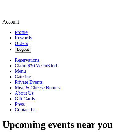
Account
Profile
Rewards
Orders
Logout
Reservations
Claim $30 W/ InKind
Menu
Catering
Private Events
Meat & Cheese Boards
About Us
Gift Cards
Press
Contact Us
Upcoming events near you