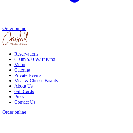
Order online
Reservations
Claim $30 W/ InKind
Menu
Catering
Private Events
Meat & Cheese Boards
About Us
Gift Cards
Press
Contact Us
Order online