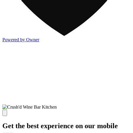
Powered by Owner
Get the best experience on our mobile