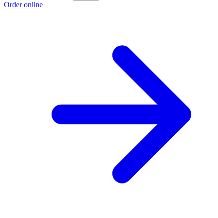
Order online