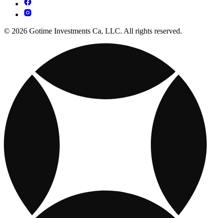
© 2026 Gotime Investments Ca, LLC. All rights reserved.