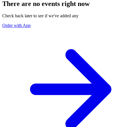
There are no events right now
Check back later to see if we've added any
Order with App