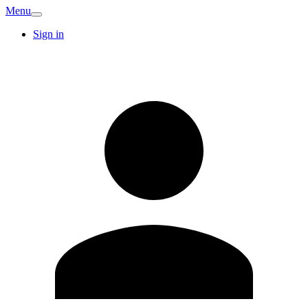
Menu
Sign in