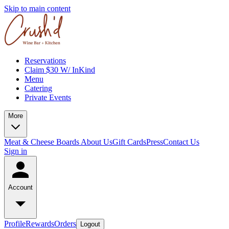
Skip to main content
Reservations
Claim $30 W/ InKind
Menu
Catering
Private Events
More
Meat & Cheese Boards
About Us
Gift Cards
Press
Contact Us
Sign in
Account
Profile
Rewards
Orders
Logout