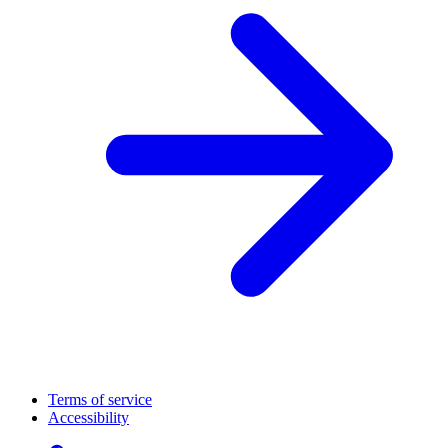
Terms of service
Accessibility