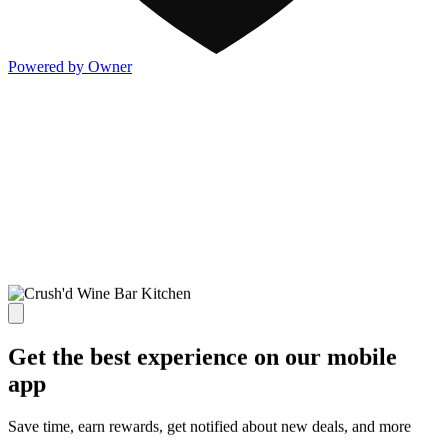
Powered by Owner
Get the best experience on our mobile
app
Save time, earn rewards, get notified about new deals, and more