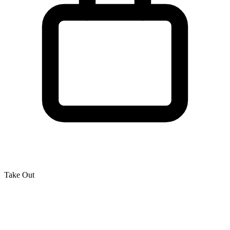
Take Out