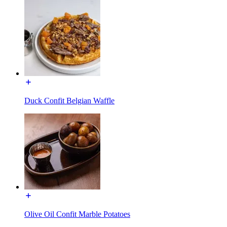
Duck Confit Belgian Waffle
Olive Oil Confit Marble Potatoes