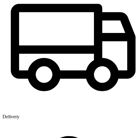
Delivery