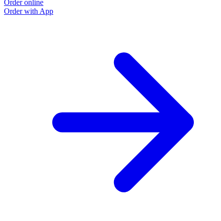
Order online
Order with App