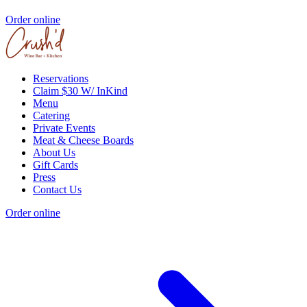
Order online
Reservations
Claim $30 W/ InKind
Menu
Catering
Private Events
Meat & Cheese Boards
About Us
Gift Cards
Press
Contact Us
Order online