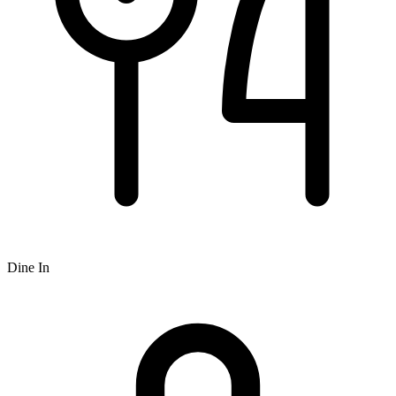
Dine In