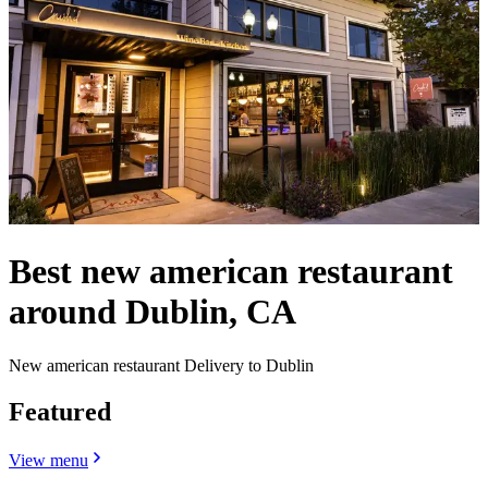
Best new american restaurant
around Dublin, CA
New american restaurant Delivery to Dublin
Featured
View menu