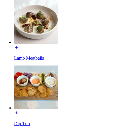
Lamb Meatballs
Dip Trio