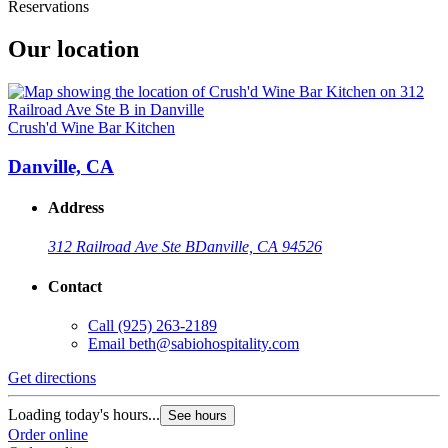
Reservations
Our location
Crush'd Wine Bar Kitchen
Danville, CA
Address
312 Railroad Ave Ste B
Danville, CA 94526
Contact
Call
(925) 263-2189
Email
beth@sabiohospitality.com
Get directions
Loading today's hours...
See hours
Order online