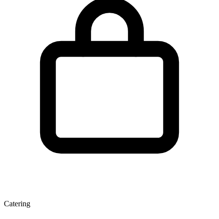
Catering