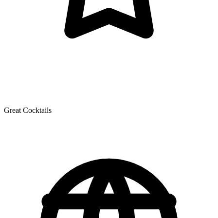
Great Cocktails