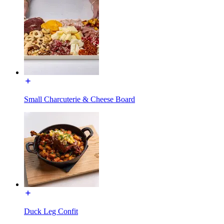
Small Charcuterie & Cheese Board
Duck Leg Confit