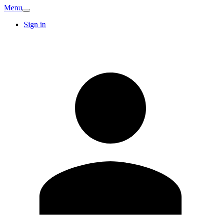
Menu
Sign in