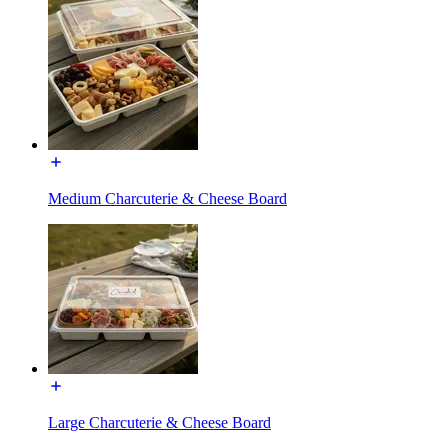
Medium Charcuterie & Cheese Board
Large Charcuterie & Cheese Board