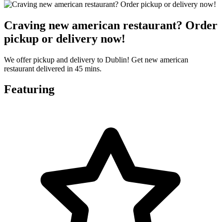
Craving new american restaurant? Order
pickup or delivery now!
We offer pickup and delivery to Dublin! Get new american
restaurant delivered in 45 mins.
Featuring