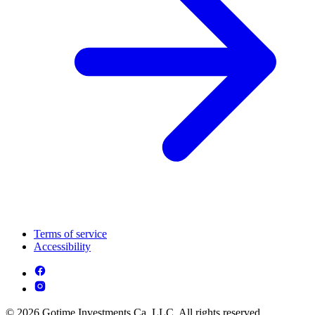
Terms of service
Accessibility
© 2026 Gotime Investments Ca, LLC. All rights reserved.