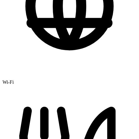
Wi-Fi