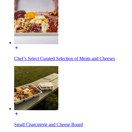
Chef’s Select Curated Selection of Meats and Cheeses
Small Charcuterie and Cheese Board