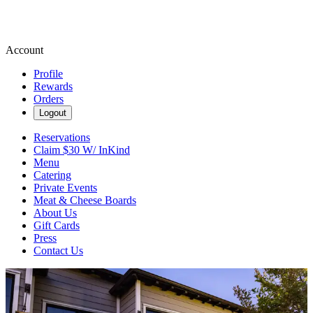
Account
Profile
Rewards
Orders
Logout
Reservations
Claim $30 W/ InKind
Menu
Catering
Private Events
Meat & Cheese Boards
About Us
Gift Cards
Press
Contact Us