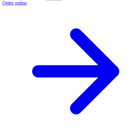
Order online