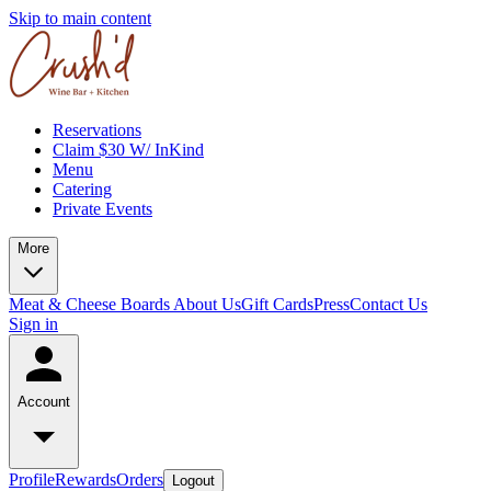
Skip to main content
Reservations
Claim $30 W/ InKind
Menu
Catering
Private Events
More
Meat & Cheese Boards
About Us
Gift Cards
Press
Contact Us
Sign in
Account
Profile
Rewards
Orders
Logout