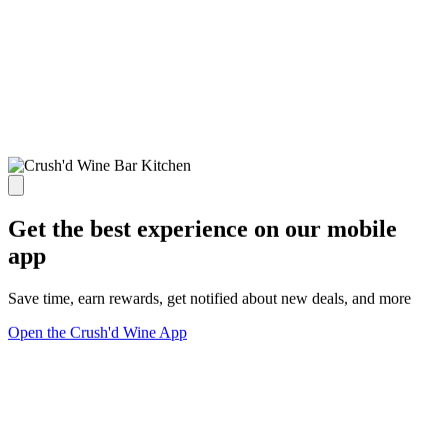
Get the best experience on our mobile
app
Save time, earn rewards, get notified about new deals, and more
Open the Crush'd Wine App