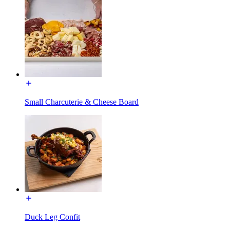
Small Charcuterie & Cheese Board
Duck Leg Confit