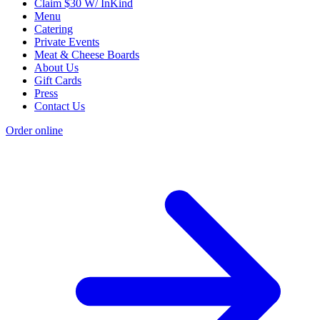
Claim $30 W/ InKind
Menu
Catering
Private Events
Meat & Cheese Boards
About Us
Gift Cards
Press
Contact Us
Order online