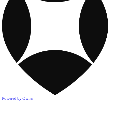
Powered by Owner