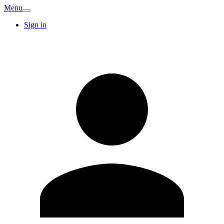
Menu
Sign in