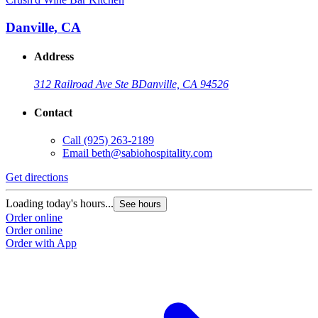
Danville, CA
Address
312 Railroad Ave Ste B
Danville, CA 94526
Contact
Call
(925) 263-2189
Email
beth@sabiohospitality.com
Get directions
Loading today's hours...
See hours
Order online
Order online
Order with App