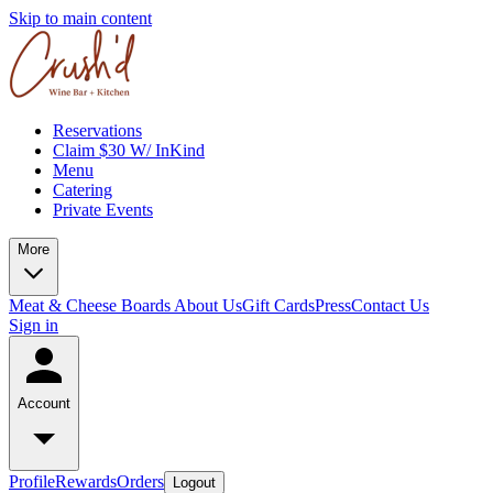
Skip to main content
Reservations
Claim $30 W/ InKind
Menu
Catering
Private Events
More
Meat & Cheese Boards
About Us
Gift Cards
Press
Contact Us
Sign in
Account
Profile
Rewards
Orders
Logout