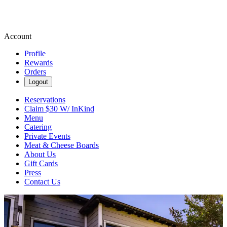
Account
Profile
Rewards
Orders
Logout
Reservations
Claim $30 W/ InKind
Menu
Catering
Private Events
Meat & Cheese Boards
About Us
Gift Cards
Press
Contact Us