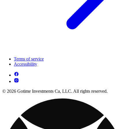
Terms of service
Accessibility
© 2026 Gotime Investments Ca, LLC. All rights reserved.