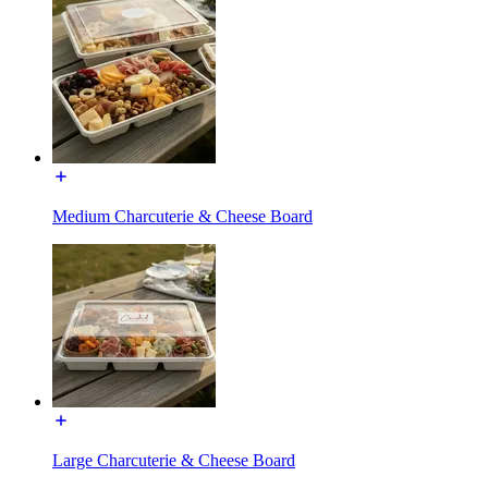
Medium Charcuterie & Cheese Board
Large Charcuterie & Cheese Board