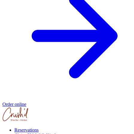
Order online
Reservations