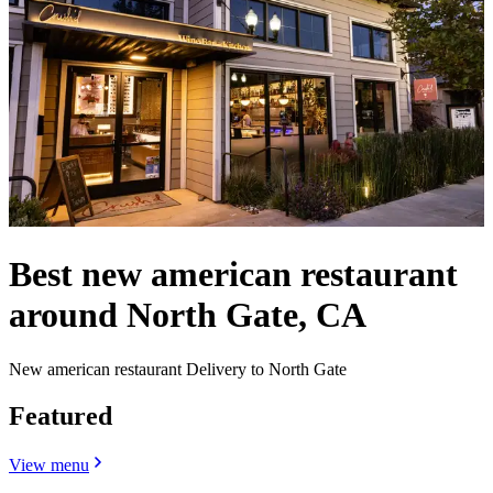
Best new american restaurant
around North Gate, CA
New american restaurant Delivery to North Gate
Featured
View menu