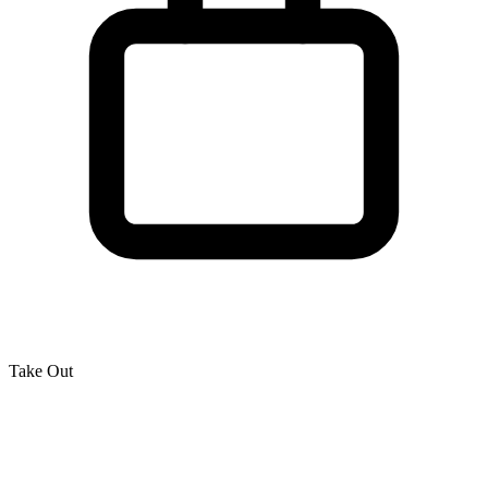
Take Out