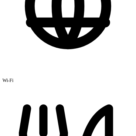
Wi-Fi