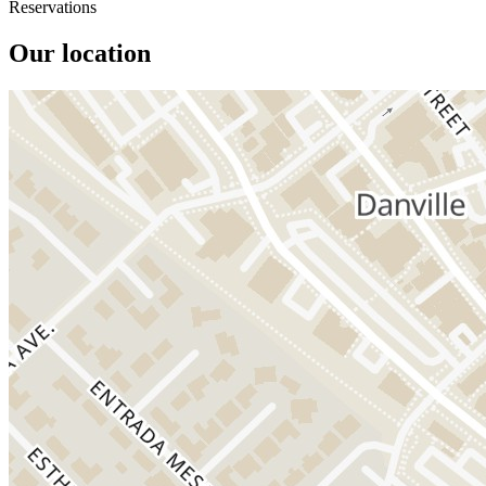
Reservations
Our location