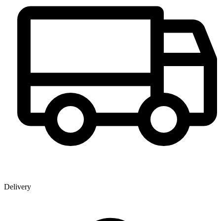
Delivery