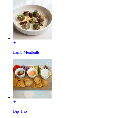
Lamb Meatballs
Dip Trio