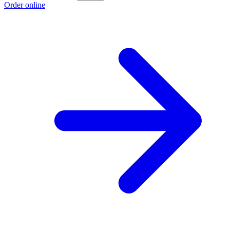
Order online