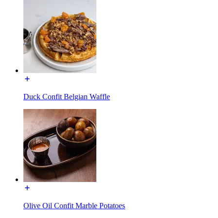
Duck Confit Belgian Waffle
Olive Oil Confit Marble Potatoes