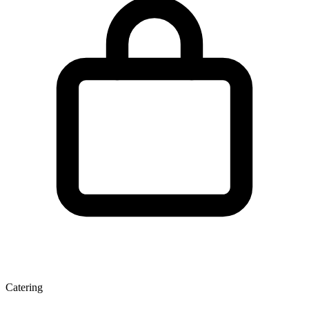
Catering