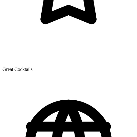
Great Cocktails