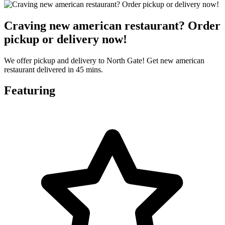
Craving new american restaurant? Order
pickup or delivery now!
We offer pickup and delivery to North Gate! Get new american
restaurant delivered in 45 mins.
Featuring