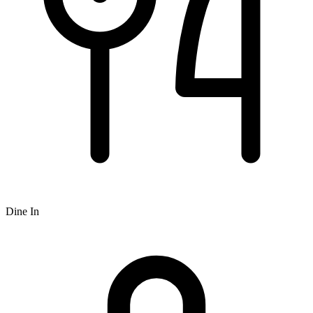
Dine In