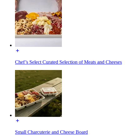
Chef’s Select Curated Selection of Meats and Cheeses
Small Charcuterie and Cheese Board