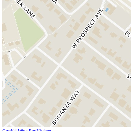
Crush'd Wine Bar Kitchen