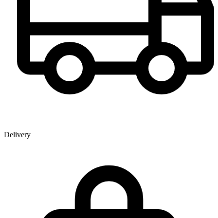
Delivery