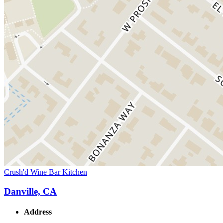
Crush'd Wine Bar Kitchen
Danville, CA
Address