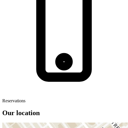
Reservations
Our location