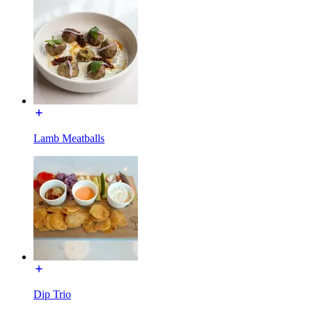
Lamb Meatballs
Dip Trio