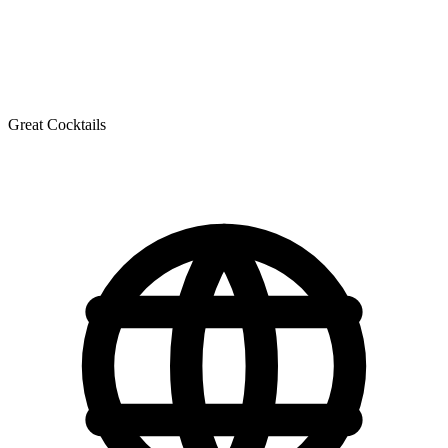
Great Cocktails