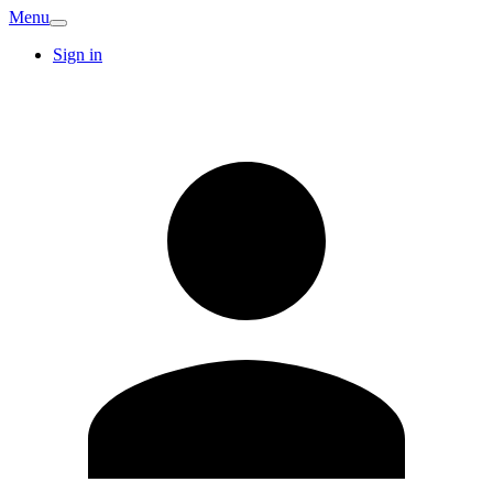
Menu
Sign in