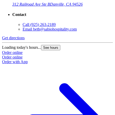
312 Railroad Ave Ste B
Danville, CA 94526
Contact
Call
(925) 263-2189
Email
beth@sabiohospitality.com
Get directions
Loading today's hours...
See hours
Order online
Order online
Order with App