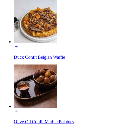
Duck Confit Belgian Waffle
Olive Oil Confit Marble Potatoes