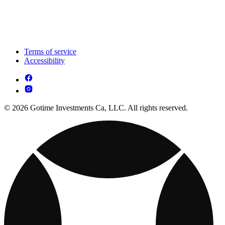
Terms of service
Accessibility
© 2026 Gotime Investments Ca, LLC. All rights reserved.