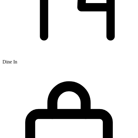
Dine In