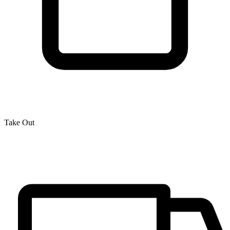
Take Out