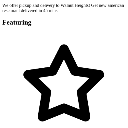
We offer pickup and delivery to Walnut Heights! Get new american
restaurant delivered in 45 mins.
Featuring