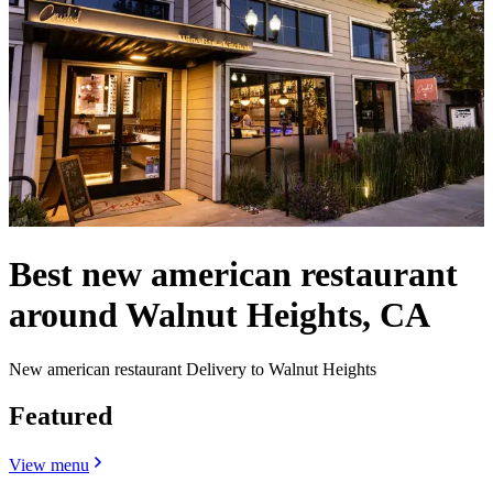
Best new american restaurant
around Walnut Heights, CA
New american restaurant Delivery to Walnut Heights
Featured
View menu