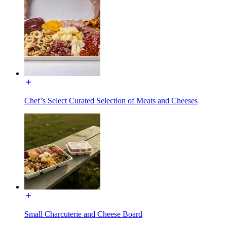
Chef’s Select Curated Selection of Meats and Cheeses
Small Charcuterie and Cheese Board