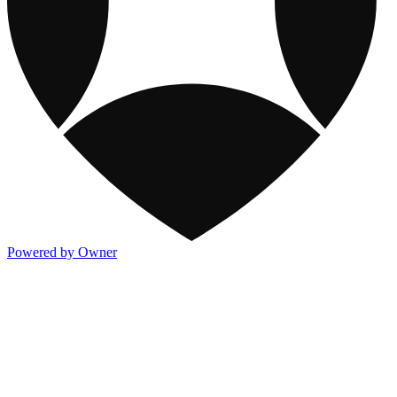
Powered by Owner