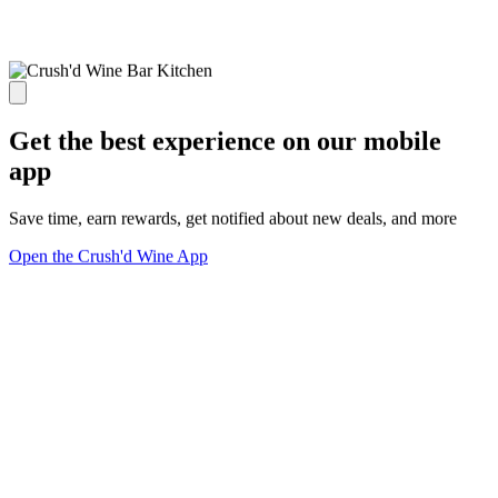
Get the best experience on our mobile
app
Save time, earn rewards, get notified about new deals, and more
Open the Crush'd Wine App