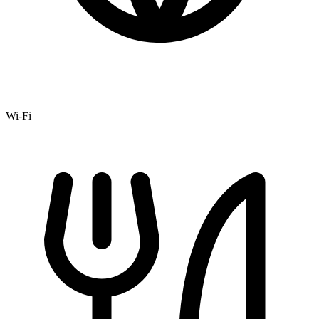
Wi-Fi