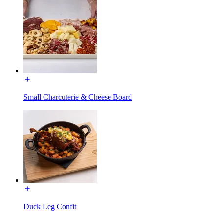
Small Charcuterie & Cheese Board
Duck Leg Confit