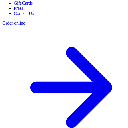
Gift Cards
Press
Contact Us
Order online