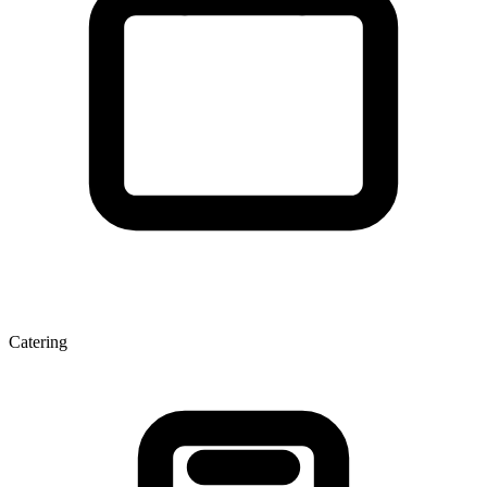
Catering