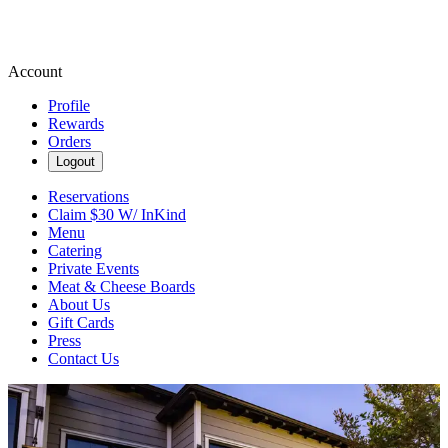
Account
Profile
Rewards
Orders
Logout
Reservations
Claim $30 W/ InKind
Menu
Catering
Private Events
Meat & Cheese Boards
About Us
Gift Cards
Press
Contact Us