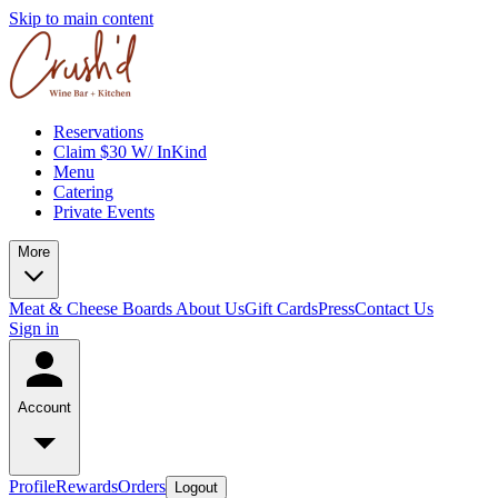
Skip to main content
Reservations
Claim $30 W/ InKind
Menu
Catering
Private Events
More
Meat & Cheese Boards
About Us
Gift Cards
Press
Contact Us
Sign in
Account
Profile
Rewards
Orders
Logout