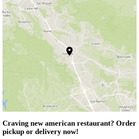
Craving new american restaurant? Order
pickup or delivery now!