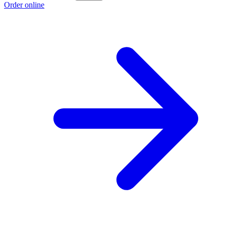
Order online