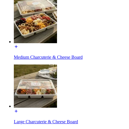
Medium Charcuterie & Cheese Board
Large Charcuterie & Cheese Board