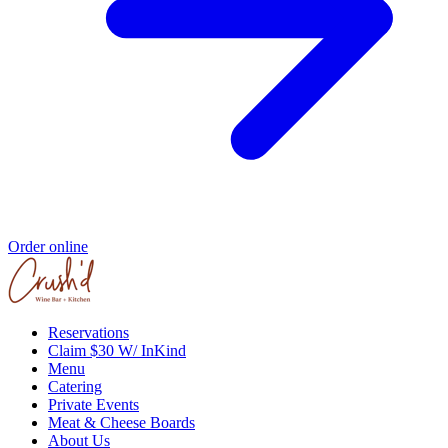
Order online
Reservations
Claim $30 W/ InKind
Menu
Catering
Private Events
Meat & Cheese Boards
About Us