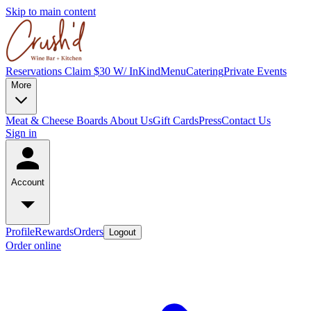
Skip to main content
Reservations
Claim $30 W/ InKind
Menu
Catering
Private Events
More
Meat & Cheese Boards
About Us
Gift Cards
Press
Contact Us
Sign in
Account
Profile
Rewards
Orders
Logout
Order online