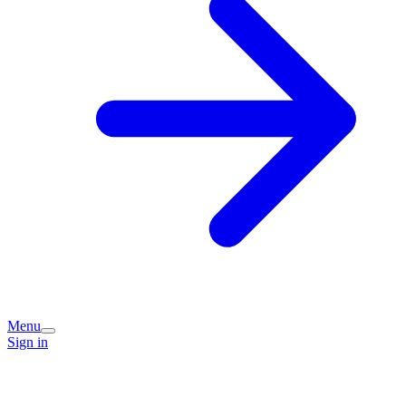
Menu
Sign in