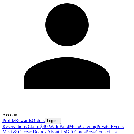
Account
Profile
Rewards
Orders
Logout
Reservations
Claim $30 W/ InKind
Menu
Catering
Private Events
Meat & Cheese Boards
About Us
Gift Cards
Press
Contact Us