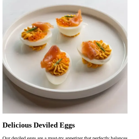
Delicious Deviled Eggs
Our deviled eggs are a must-try appetizer that perfectly balances