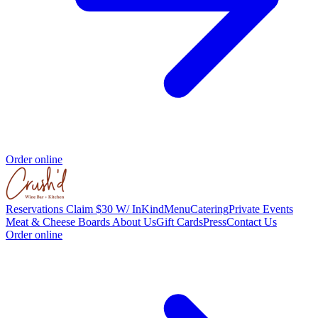
Order online
Reservations
Claim $30 W/ InKind
Menu
Catering
Private Events
Meat & Cheese Boards
About Us
Gift Cards
Press
Contact Us
Order online