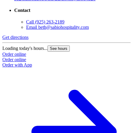
Contact
Call
(925) 263-2189
Email
beth@sabiohospitality.com
Get directions
Loading today's hours...
See hours
Order online
Order online
Order with App