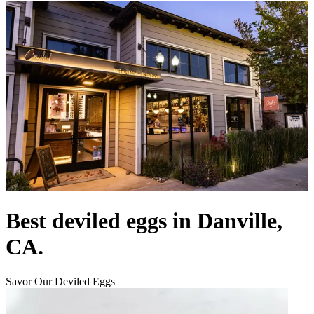
Best deviled eggs in Danville,
CA.
Savor Our Deviled Eggs