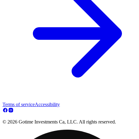
Terms of service
Accessibility
© 2026 Gotime Investments Ca, LLC. All rights reserved.