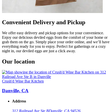
Convenient Delivery and Pickup
We offer easy delivery and pickup options for your convenience.
Enjoy our delicious deviled eggs from the comfort of your home or
grab them on the go. Simply place your order online, and we’ll have
everything ready for you to enjoy. Perfect for gatherings or a cozy
night in, our deviled eggs are just a click away.
Our location
Crush'd Wine Bar Kitchen
Danville, CA
Address
312 Railroad Ave Ste B
Danville, CA 94526