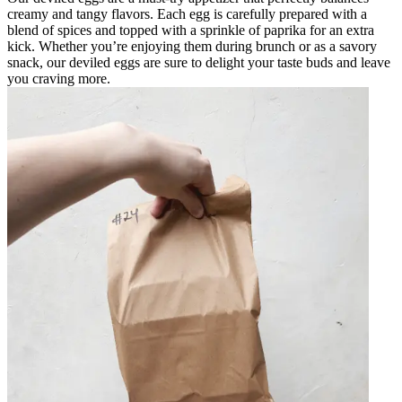
creamy and tangy flavors. Each egg is carefully prepared with a
blend of spices and topped with a sprinkle of paprika for an extra
kick. Whether you’re enjoying them during brunch or as a savory
snack, our deviled eggs are sure to delight your taste buds and leave
you craving more.