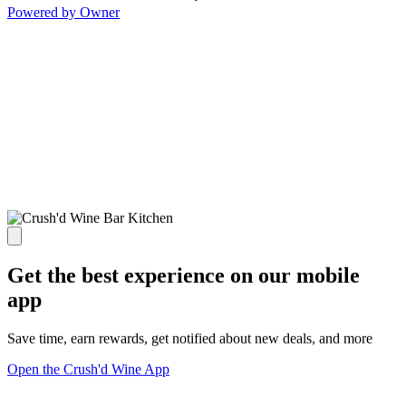
Powered by Owner
Get the best experience on our mobile
app
Save time, earn rewards, get notified about new deals, and more
Open the Crush'd Wine App