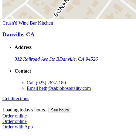
Crush'd Wine Bar Kitchen
Danville, CA
Address
312 Railroad Ave Ste B
Danville, CA 94526
Contact
Call
(925) 263-2189
Email
beth@sabiohospitality.com
Get directions
Loading today's hours...
See hours
Order online
Order online
Order with App