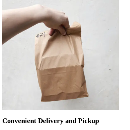
Convenient Delivery and Pickup