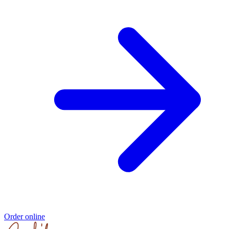
Order online