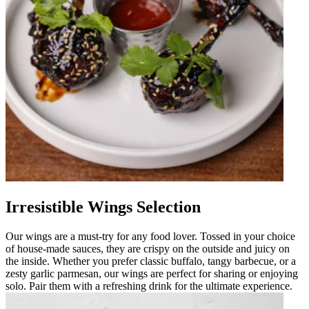
Irresistible Wings Selection
Our wings are a must-try for any food lover. Tossed in your choice
of house-made sauces, they are crispy on the outside and juicy on
the inside. Whether you prefer classic buffalo, tangy barbecue, or a
zesty garlic parmesan, our wings are perfect for sharing or enjoying
solo. Pair them with a refreshing drink for the ultimate experience.