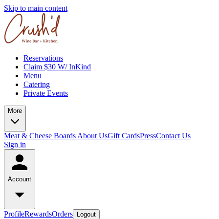
Skip to main content
Reservations
Claim $30 W/ InKind
Menu
Catering
Private Events
More
Meat & Cheese Boards
About Us
Gift Cards
Press
Contact Us
Sign in
Account
Profile
Rewards
Orders
Logout