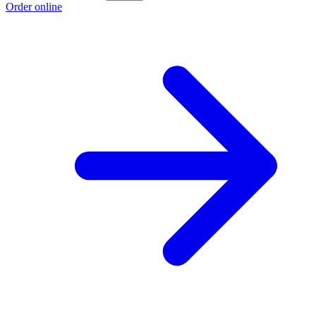
Order online