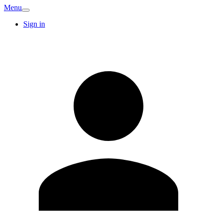
Menu
Sign in