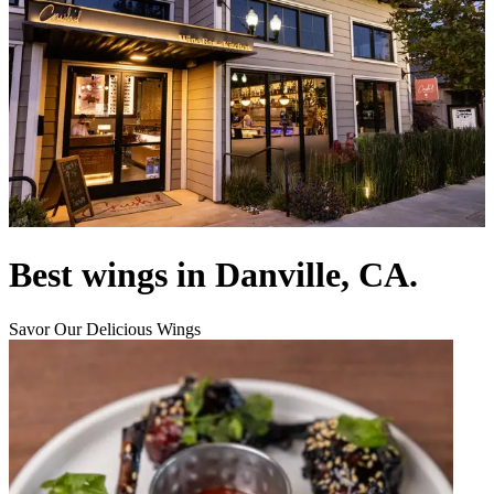
Best wings in Danville, CA.
Savor Our Delicious Wings