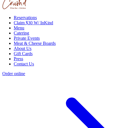
Reservations
Claim $30 W/ InKind
Menu
Catering
Private Events
Meat & Cheese Boards
About Us
Gift Cards
Press
Contact Us
Order online