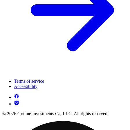
Terms of service
Accessibility
© 2026 Gotime Investments Ca, LLC. All rights reserved.