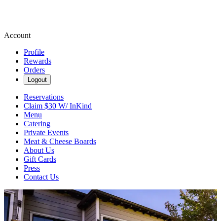
Account
Profile
Rewards
Orders
Logout
Reservations
Claim $30 W/ InKind
Menu
Catering
Private Events
Meat & Cheese Boards
About Us
Gift Cards
Press
Contact Us