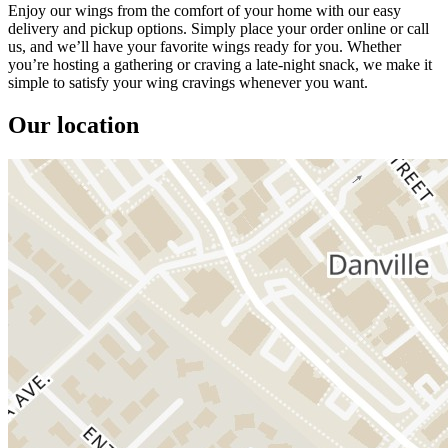
Enjoy our wings from the comfort of your home with our easy
delivery and pickup options. Simply place your order online or call
us, and we’ll have your favorite wings ready for you. Whether
you’re hosting a gathering or craving a late-night snack, we make it
simple to satisfy your wing cravings whenever you want.
Our location