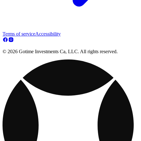
Terms of service
Accessibility
© 2026 Gotime Investments Ca, LLC. All rights reserved.