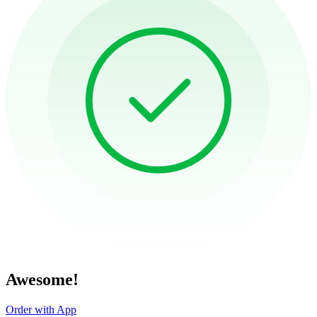
Awesome!
Order with App