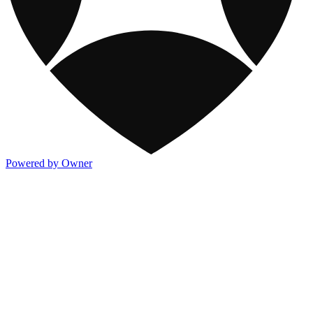
Powered by Owner