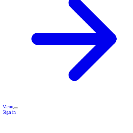
Menu
Sign in