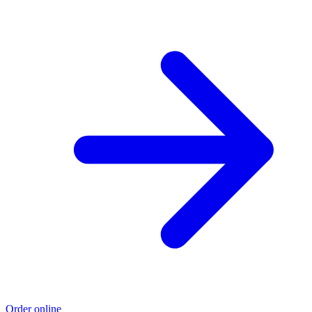
Order online