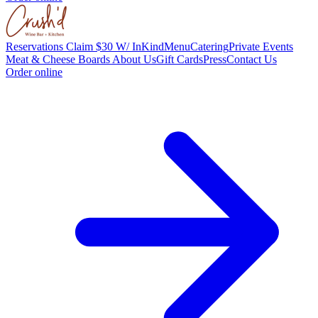
Reservations
Claim $30 W/ InKind
Menu
Catering
Private Events
Meat & Cheese Boards
About Us
Gift Cards
Press
Contact Us
Order online