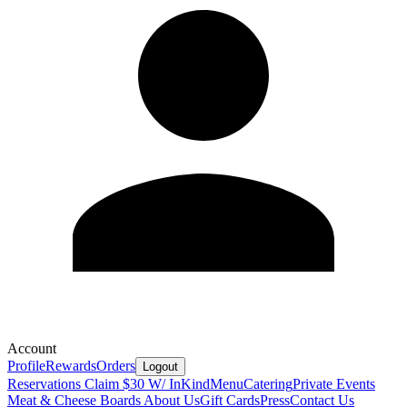
Account
Profile
Rewards
Orders
Logout
Reservations
Claim $30 W/ InKind
Menu
Catering
Private Events
Meat & Cheese Boards
About Us
Gift Cards
Press
Contact Us