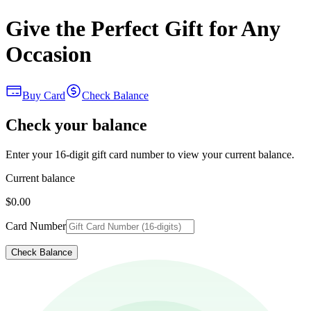
Give the Perfect Gift for Any
Occasion
Buy Card
Check Balance
Check your balance
Enter your 16-digit gift card number to view your current balance.
Current balance
$0.00
Card Number
Check Balance