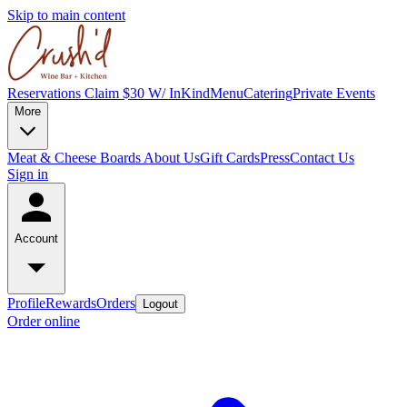
Skip to main content
Reservations
Claim $30 W/ InKind
Menu
Catering
Private Events
More
Meat & Cheese Boards
About Us
Gift Cards
Press
Contact Us
Sign in
Account
Profile
Rewards
Orders
Logout
Order online